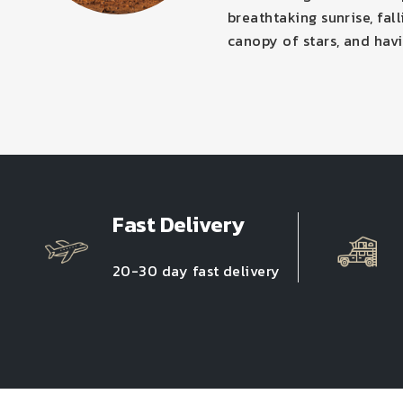
breathtaking sunrise, fal
canopy of stars, and havi
Fast Delivery
20-30 day fast delivery