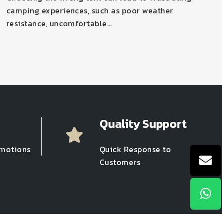
camping experiences, such as poor weather
resistance, uncomfortable…
Quality Support
omotions
Quick Response to
Customers