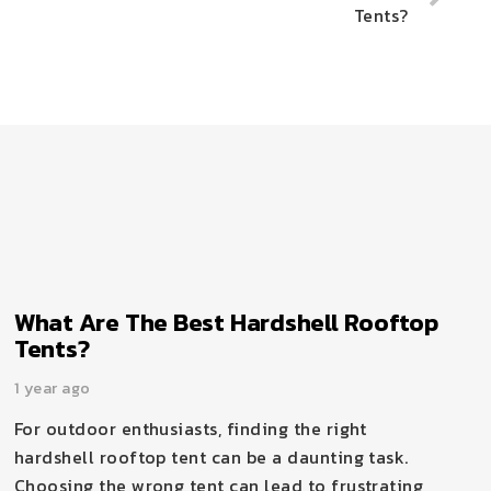
Tents?
What Are The Best Hardshell Rooftop
Tents?
1 year ago
For outdoor enthusiasts, finding the right
hardshell rooftop tent can be a daunting task.
Choosing the wrong tent can lead to frustrating