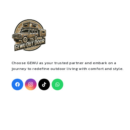
Choose GEWU as your trusted partner and embark on a
journey to redefine outdoor living with comfort and style.