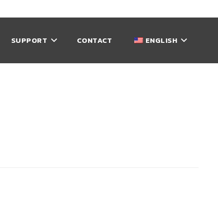
SUPPORT
CONTACT
ENGLISH