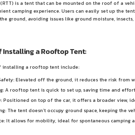
(RTT) is a tent that can be mounted on the roof of a vehic
nient camping experience. Users can easily set up the ten
he ground, avoiding issues like ground moisture, insects,
f Installing a Rooftop Tent:
 installing a rooftop tent include:
fety: Elevated off the ground, it reduces the risk from wi
: A rooftop tent is quick to set up, saving time and effor
: Positioned on top of the car, it offers a broader view, i
g: The tent doesn’t occupy ground space, keeping the veh
: It allows for mobility, ideal for spontaneous camping a