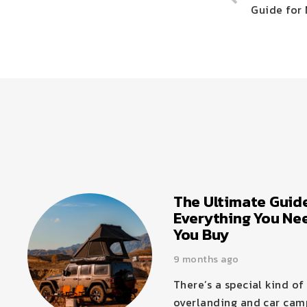
Guide for 
The Ultimate Guide
Everything You Ne
You Buy
9 months ago
There’s a special kind o
overlanding and car camp