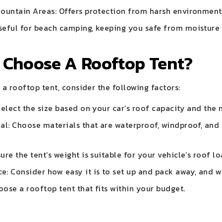
Mountain Areas: Offers protection from harsh environment
seful for beach camping, keeping you safe from moisture
 Choose A Rooftop Tent?
a rooftop tent, consider the following factors:
 Select the size based on your car’s roof capacity and th
al: Choose materials that are waterproof, windproof, and
.
ure the tent’s weight is suitable for your vehicle’s roof l
: Consider how easy it is to set up and pack away, and w
ose a rooftop tent that fits within your budget.