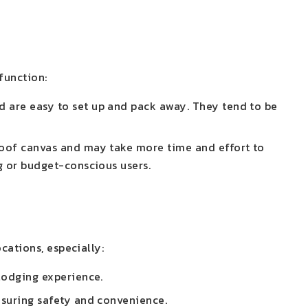
function:
 are easy to set up and pack away. They tend to be
roof canvas and may take more time and effort to
g or budget-conscious users.
cations, especially:
 lodging experience.
nsuring safety and convenience.