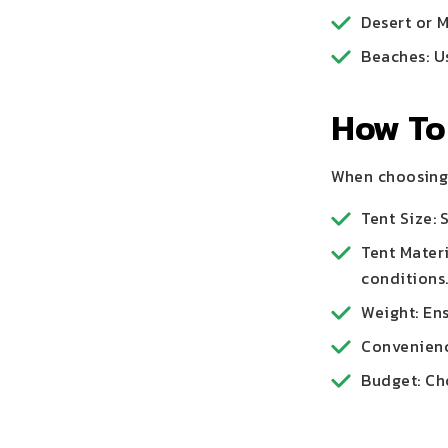
Desert or 
Beaches: U
How To
When choosing 
Tent Size:
Tent Materi
conditions
Weight: Ens
Convenience
Budget: Cho