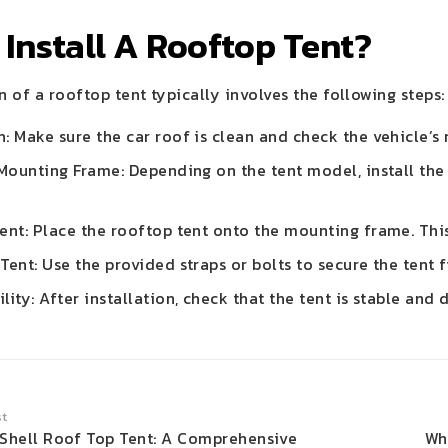
Install A Rooftop Tent?
n of a rooftop tent typically involves the following steps:
: Make sure the car roof is clean and check the vehicle’s 
 Mounting Frame: Depending on the tent model, install the
ent: Place the rooftop tent onto the mounting frame. This
Tent: Use the provided straps or bolts to secure the tent f
lity: After installation, check that the tent is stable and
st
 Shell Roof Top Tent: A Comprehensive
Wh