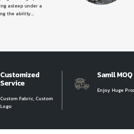
ling asleep under a
ng the ability…
Customized
Samll MOQ
Service
Enjoy Huge Pr
Custom Fabric, Custom
Logo