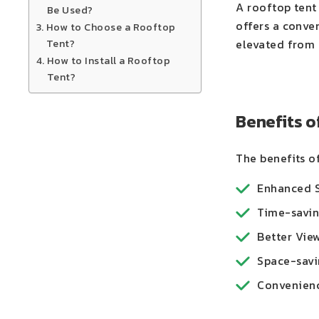
A rooftop tent 
Be Used?
offers a conve
How to Choose a Rooftop
Tent?
elevated from t
How to Install a Rooftop
Tent?
Benefits o
The benefits of
Enhanced Sa
Time-saving
Better View
Space-savin
Convenience