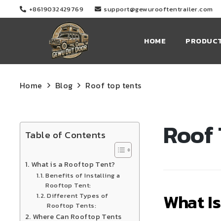
+8619032429769
support@gewurooftentrailer.com
HOME
PRODUC
Home
Blog
Roof top tents
Roof 
Table of Contents
What is a Rooftop Tent?
Benefits of Installing a
Rooftop Tent:
What Is
Different Types of
Rooftop Tents:
Where Can Rooftop Tents