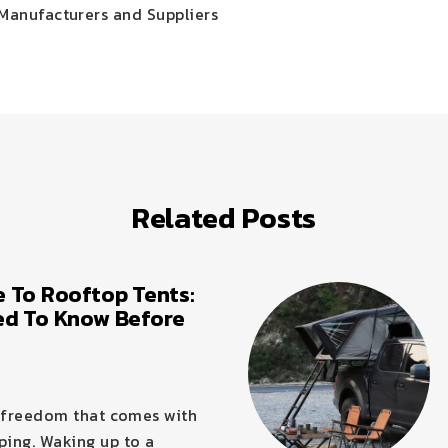
Manufacturers and Suppliers
Related Posts
 To Rooftop Tents:
ed To Know Before
f freedom that comes with
ing. Waking up to a