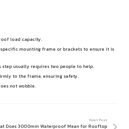
roof load capacity.
 specific mounting frame or brackets to ensure it is
 step usually requires two people to help.
irmly to the frame, ensuring safety.
 does not wobble.
Next Post
at Does 3000mm Waterproof Mean for Rooftop