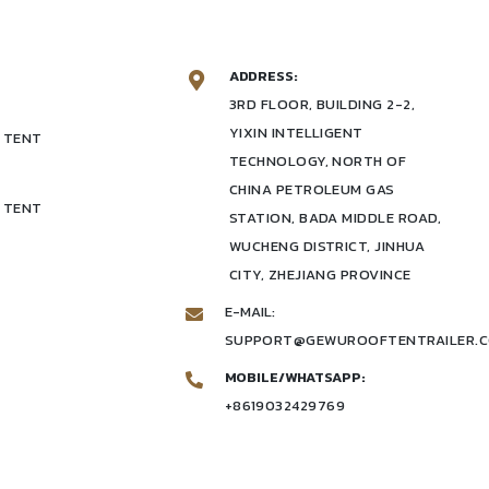
ADDRESS:
3RD FLOOR, BUILDING 2-2,
YIXIN INTELLIGENT
 TENT
TECHNOLOGY, NORTH OF
CHINA PETROLEUM GAS
 TENT
STATION, BADA MIDDLE ROAD,
WUCHENG DISTRICT, JINHUA
CITY, ZHEJIANG PROVINCE
E-MAIL:
SUPPORT@GEWUROOFTENTRAILER.
MOBILE/WHATSAPP:
+8619032429769