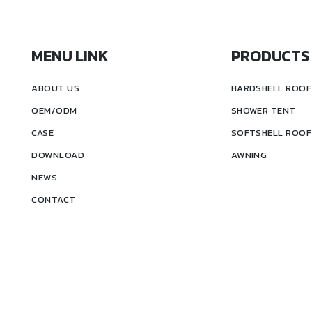
MENU LINK
PRODUCTS
ABOUT US
HARDSHELL ROOF
OEM/ODM
SHOWER TENT
CASE
SOFTSHELL ROOF
DOWNLOAD
AWNING
NEWS
CONTACT