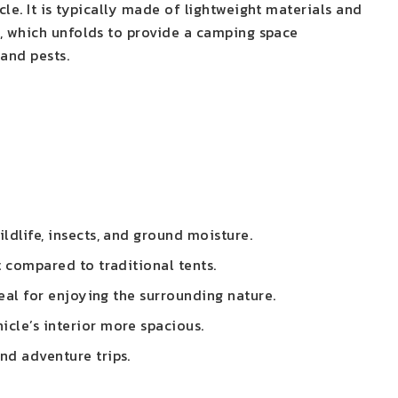
le. It is typically made of lightweight materials and
t, which unfolds to provide a camping space
 and pests.
ldlife, insects, and ground moisture.
t compared to traditional tents.
deal for enjoying the surrounding nature.
icle’s interior more spacious.
nd adventure trips.