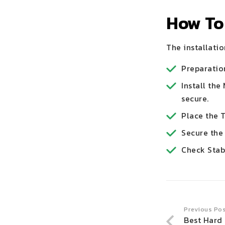
How To 
The installatio
Preparation
Install the
secure.
Place the T
Secure the 
Check Stabi
Previous Po
Best Hard