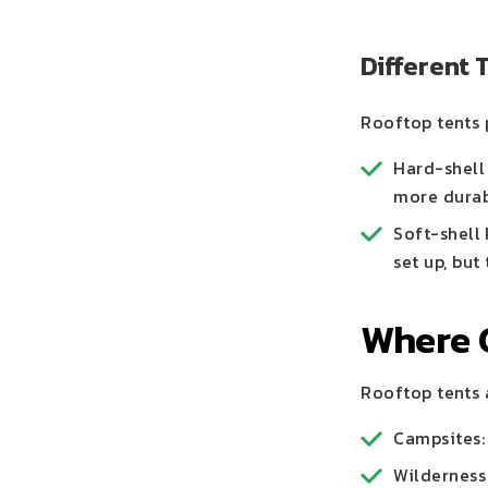
Different 
Rooftop tents 
Hard-shell
more durab
Soft-shell
set up, but
Where 
Rooftop tents a
Campsites: 
Wilderness