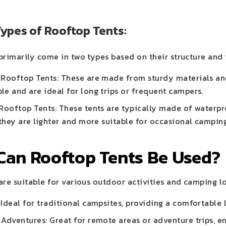
Types of Rooftop Tents:
primarily come in two types based on their structure and 
 Rooftop Tents: These are made from sturdy materials and
le and are ideal for long trips or frequent campers.
 Rooftop Tents: These tents are typically made of waterp
 they are lighter and more suitable for occasional campin
Can Rooftop Tents Be Used?
re suitable for various outdoor activities and camping lo
Ideal for traditional campsites, providing a comfortable
 Adventures: Great for remote areas or adventure trips, e