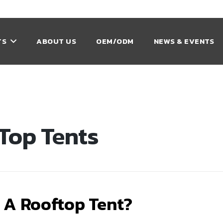
TS
ABOUT US
OEM/ODM
NEWS & EVENTS
Top Tents
 A Rooftop Tent?