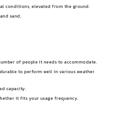
al conditions, elevated from the ground.
 and sand.
e number of people it needs to accommodate.
 durable to perform well in various weather
oad capacity.
hether it fits your usage frequency.