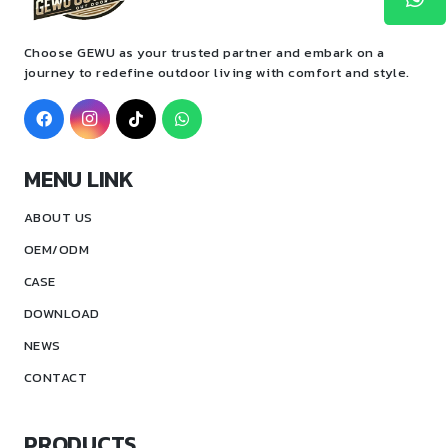
Choose GEWU as your trusted partner and embark on a
journey to redefine outdoor living with comfort and style.
MENU LINK
ABOUT US
OEM/ODM
CASE
DOWNLOAD
NEWS
CONTACT
PRODUCTS