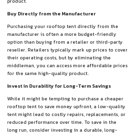
product.
Buy Directly from the Manufacturer
Purchasing your rooftop tent directly from the
manufacturer is often a more budget-friendly
option than buying from a retailer or third-party
reseller. Retailers typically mark up prices to cover
their operating costs, but by eliminating the
middleman, you can access more affordable prices
for the same high-quality product.
Invest in Durability for Long-Term Savings
While it might be tempting to purchase a cheaper
rooftop tent to save money upfront, a low-quality
tent might lead to costly repairs, replacements, or
reduced performance over time. To save in the
long run, consider investing in a durable, long-