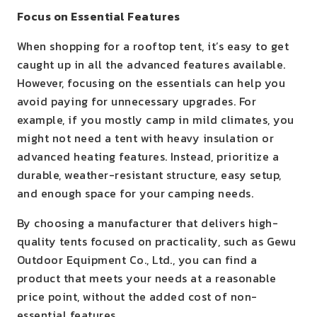
Focus on Essential Features
When shopping for a rooftop tent, it’s easy to get
caught up in all the advanced features available.
However, focusing on the essentials can help you
avoid paying for unnecessary upgrades. For
example, if you mostly camp in mild climates, you
might not need a tent with heavy insulation or
advanced heating features. Instead, prioritize a
durable, weather-resistant structure, easy setup,
and enough space for your camping needs.
By choosing a manufacturer that delivers high-
quality tents focused on practicality, such as Gewu
Outdoor Equipment Co., Ltd., you can find a
product that meets your needs at a reasonable
price point, without the added cost of non-
essential features.