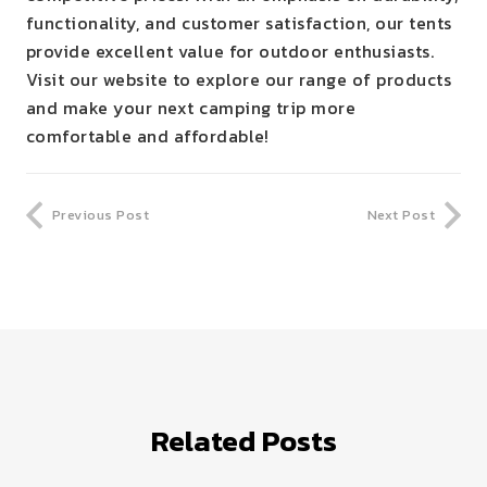
functionality, and customer satisfaction, our tents
provide excellent value for outdoor enthusiasts.
Visit our website to explore our range of products
and make your next camping trip more
comfortable and affordable!
Previous Post
Next Post
Related Posts