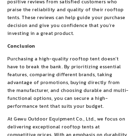
positive reviews from satisfied customers who
praise the reliability and quality of their rooftop
tents. These reviews can help guide your purchase
decision and give you confidence that you’re
investing in a great product.
Conclusion
Purchasing a high-quality rooftop tent doesn’t
have to break the bank. By prioritizing essential
features, comparing different brands, taking
advantage of promotions, buying directly from
the manufacturer, and choosing durable and multi-
functional options, you can secure a high-
performance tent that suits your budget.
At Gewu Outdoor Equipment Co., Ltd., we focus on
delivering exceptional rooftop tents at
competitive prices. With an emphasis on durability,