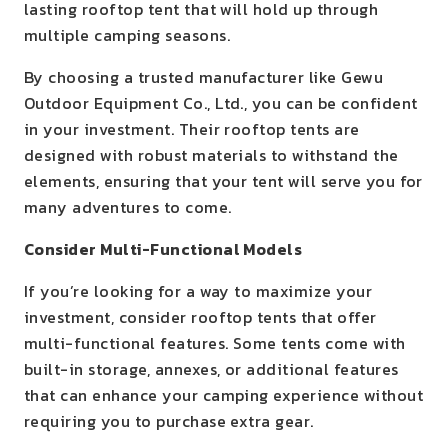
lasting rooftop tent that will hold up through
multiple camping seasons.
By choosing a trusted manufacturer like Gewu
Outdoor Equipment Co., Ltd., you can be confident
in your investment. Their rooftop tents are
designed with robust materials to withstand the
elements, ensuring that your tent will serve you for
many adventures to come.
Consider Multi-Functional Models
If you’re looking for a way to maximize your
investment, consider rooftop tents that offer
multi-functional features. Some tents come with
built-in storage, annexes, or additional features
that can enhance your camping experience without
requiring you to purchase extra gear.