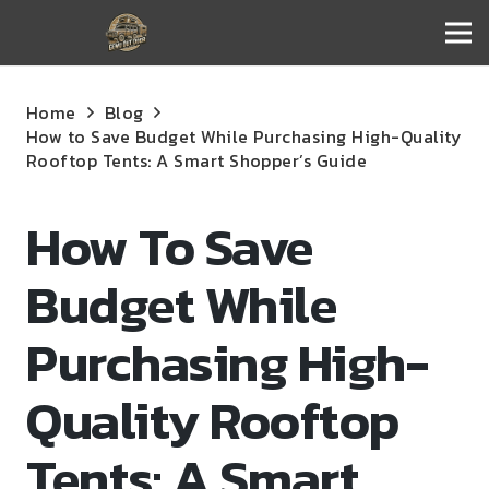
Home
Blog
How to Save Budget While Purchasing High-Quality
Rooftop Tents: A Smart Shopper’s Guide
How To Save
Budget While
Purchasing High-
Quality Rooftop
Tents: A Smart