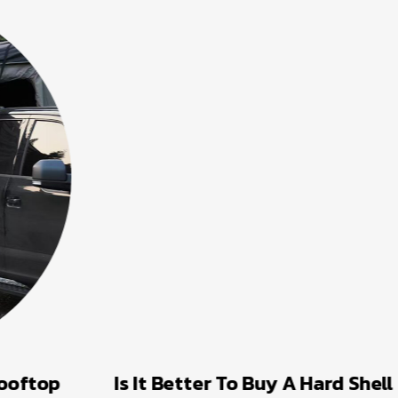
Is It Better To Buy A Hard Shell Or A