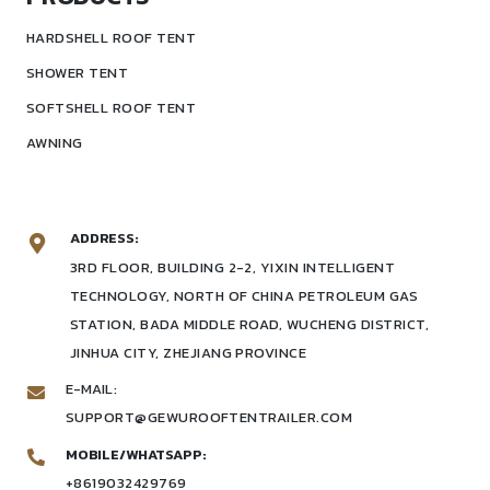
HARDSHELL ROOF TENT
SHOWER TENT
SOFTSHELL ROOF TENT
AWNING
ADDRESS:
3RD FLOOR, BUILDING 2-2, YIXIN INTELLIGENT
TECHNOLOGY, NORTH OF CHINA PETROLEUM GAS
STATION, BADA MIDDLE ROAD, WUCHENG DISTRICT,
JINHUA CITY, ZHEJIANG PROVINCE
E-MAIL:
SUPPORT@GEWUROOFTENTRAILER.COM
MOBILE/WHATSAPP:
+8619032429769