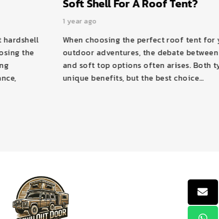
Soft Shell For A Roof Tent?
1 year ago
When choosing the perfect roof tent for your
outdoor adventures, the debate between hard top
and soft top options often arises. Both types offer
unique benefits, but the best choice…