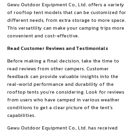
Gewu Outdoor Equipment Co., Ltd. offers a variety
of rooftop tent models that can be customized for
different needs, from extra storage to more space.
This versatility can make your camping trips more
convenient and cost-effective.
Read Customer Reviews and Testimonials
Before making a final decision, take the time to
read reviews from other campers. Customer
feedback can provide valuable insights into the
real-world performance and durability of the
rooftop tents you’re considering. Look for reviews
from users who have camped in various weather
conditions to get a clear picture of the tent’s
capabilities.
Gewu Outdoor Equipment Co., Ltd. has received