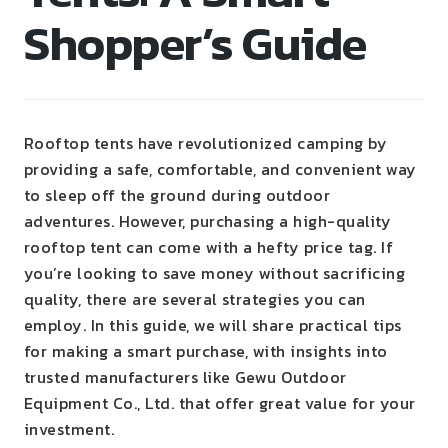
Shopper’s Guide
Rooftop tents have revolutionized camping by
providing a safe, comfortable, and convenient way
to sleep off the ground during outdoor
adventures. However, purchasing a high-quality
rooftop tent can come with a hefty price tag. If
you’re looking to save money without sacrificing
quality, there are several strategies you can
employ. In this guide, we will share practical tips
for making a smart purchase, with insights into
trusted manufacturers like Gewu Outdoor
Equipment Co., Ltd. that offer great value for your
investment.