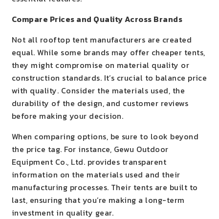
Compare Prices and Quality Across Brands
Not all rooftop tent manufacturers are created
equal. While some brands may offer cheaper tents,
they might compromise on material quality or
construction standards. It’s crucial to balance price
with quality. Consider the materials used, the
durability of the design, and customer reviews
before making your decision.
When comparing options, be sure to look beyond
the price tag. For instance, Gewu Outdoor
Equipment Co., Ltd. provides transparent
information on the materials used and their
manufacturing processes. Their tents are built to
last, ensuring that you’re making a long-term
investment in quality gear.