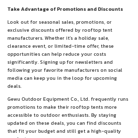
Take Advantage of Promotions and Discounts
Look out for seasonal sales, promotions, or
exclusive discounts offered by rooftop tent
manufacturers. Whether it’s a holiday sale,
clearance event, or limited-time offer, these
opportunities can help reduce your costs
significantly. Signing up for newsletters and
following your favorite manufacturers on social
media can keep you in the loop for upcoming
deals.
Gewu Outdoor Equipment Co., Ltd. frequently runs
promotions to make their rooftop tents more
accessible to outdoor enthusiasts. By staying
updated on these deals, you can find discounts
that fit your budget and still get a high-quality