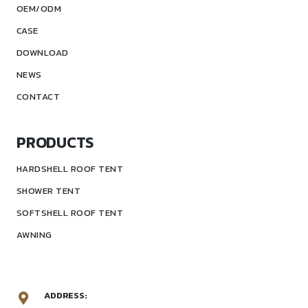
OEM/ODM
CASE
DOWNLOAD
NEWS
CONTACT
PRODUCTS
HARDSHELL ROOF TENT
SHOWER TENT
SOFTSHELL ROOF TENT
AWNING
ADDRESS: