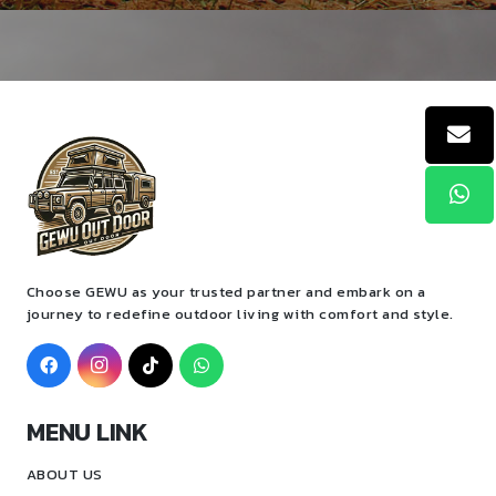
Choose GEWU as your trusted partner and embark on a
journey to redefine outdoor living with comfort and style.
MENU LINK
ABOUT US