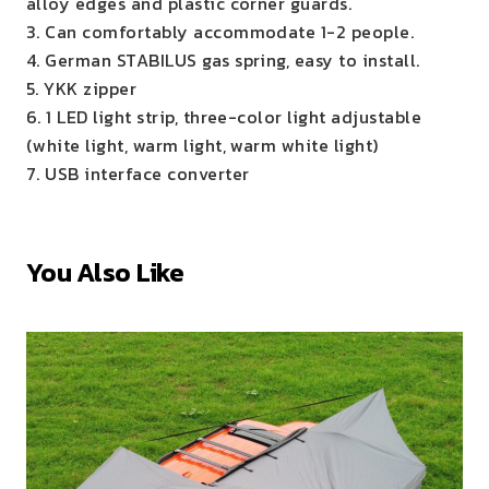
alloy edges and plastic corner guards.
3. Can comfortably accommodate 1-2 people.
4. German STABILUS gas spring, easy to install.
5. YKK zipper
6. 1 LED light strip, three-color light adjustable
(white light, warm light, warm white light)
7. USB interface converter
You Also Like