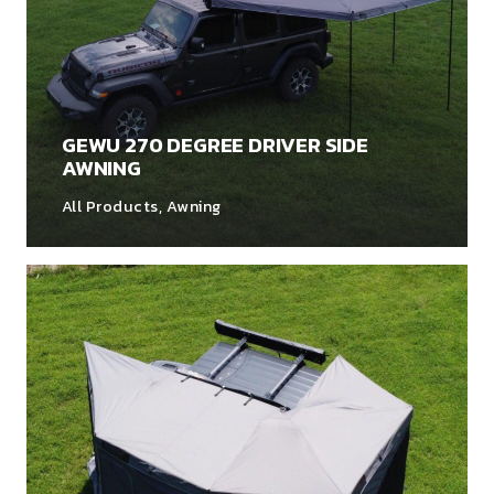
GEWU 270 DEGREE DRIVER SIDE
AWNING
All Products
,
Awning