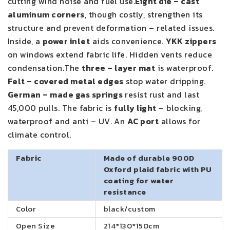
cutting wind noise and fuel use.
Eight die – cast
aluminum corners
, though costly, strengthen its
structure and prevent deformation – related issues.
Inside, a
power inlet
aids convenience.
YKK zippers
on windows extend fabric life. Hidden vents reduce
condensation.The
three – layer mat
is waterproof.
Felt – covered metal edges
stop water dripping.
German – made gas springs
resist rust and last
45,000 pulls. The fabric is
fully light
– blocking,
waterproof and anti – UV. An
AC port
allows for
climate control.
Fabric
Made of durable 900D
Oxford plaid fabric with PU
coating for water
resistance
Color
black/custom
Open Size
214*130*150cm