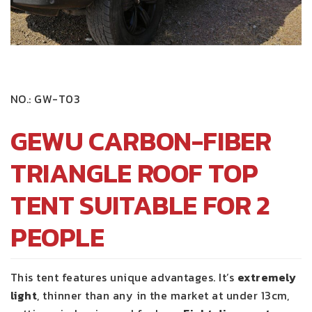
NO.:
GW-T03
GEWU CARBON-FIBER
TRIANGLE ROOF TOP
TENT SUITABLE FOR 2
PEOPLE
This tent features unique advantages. It’s
extremely
light
, thinner than any in the market at under 13cm,