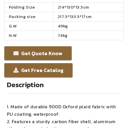
Folding Size
214*130*13.5cm
Packing size
217.5*133.5*17cm
G.W
49kg
N.W
74kg
Get Quote Know
Get Free Catalog
Description
1. Made of durable 900D Oxford plaid fabric with
PU coating, waterproof.
2. Features a sturdy carbon fiber shell, aluminum