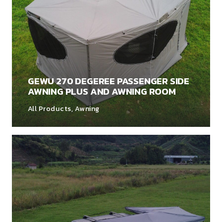
GEWU 270 DEGEREE PASSENGER SIDE
AWNING PLUS AND AWNING ROOM
All Products
,
Awning