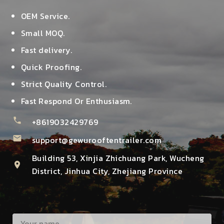
OEM Service.
Small MOQ.
Fast delivery.
Quick Proofing.
Strict Quality Control.
Fast Respond Or Enthusiasm.
phone
+8619032429769
mail
support@gewurooftentrailer.com
Building 53, Xinjia Zhichuang Park, Wucheng
location_on
District, Jinhua City, Zhejiang Province