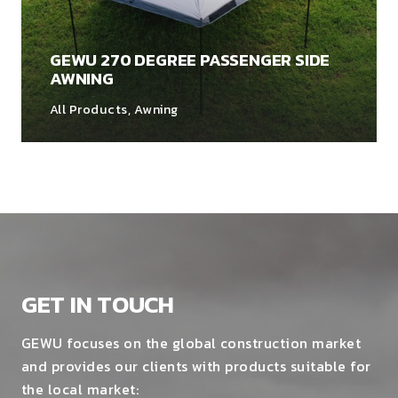
GEWU 270 DEGREE PASSENGER SIDE
AWNING
All Products
,
Awning
GET IN TOUCH
GEWU focuses on the global construction market
and provides our clients with products suitable for
the local market: