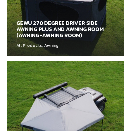
GEWU 270 DEGREE DRIVER SIDE
AWNING PLUS AND AWNING ROOM
(AWNING+AWNING ROOM)
All Products
,
Awning