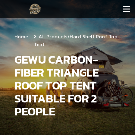
Home
All Products
/
Hard Shell Roof Top
Tent
GEWU CARBON-
FIBER TRIANGLE
ROOF TOP TENT
SUITABLE FOR 2
PEOPLE